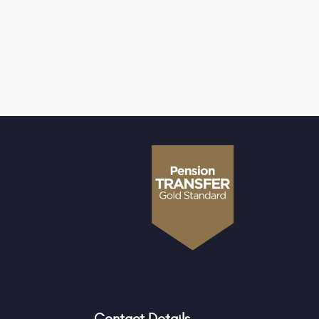
Contact Details