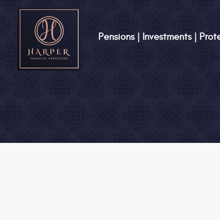
Pensions | Investments | Prot