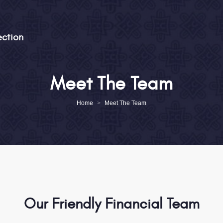
ection
Pensions | Investments | Protection
Meet The Team
Home
About
Home
>
Meet The Team
Meet The Team
Services
News & Podcasts
Testimonials
Client Portal
Our Friendly Financial Team