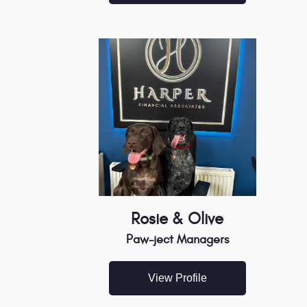
Rosie & Olive
Paw-ject Managers
View Profile