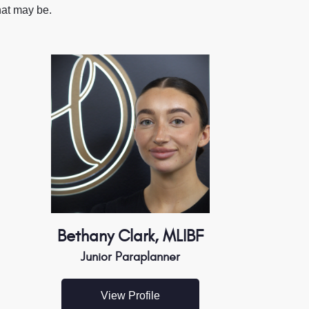
hat may be.
Bethany Clark, MLIBF
Junior Paraplanner
View Profile